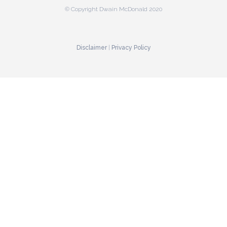
© Copyright Dwain McDonald 2020
Disclaimer
|
Privacy Policy