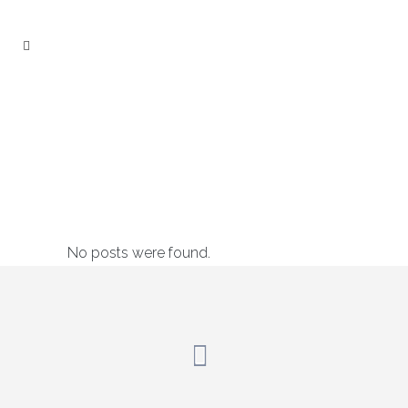
Press
No posts were found.