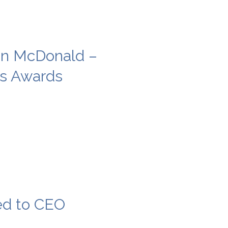
in McDonald –
ss Awards
ed to CEO