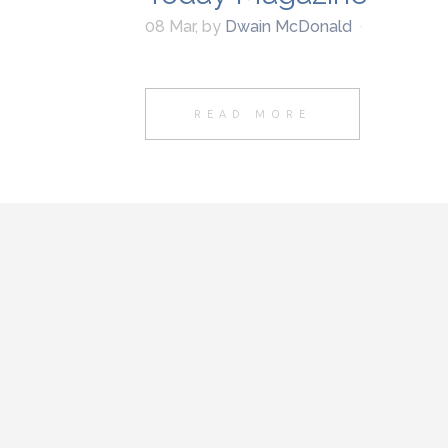
08 Mar
,
by
Dwain McDonald
READ MORE