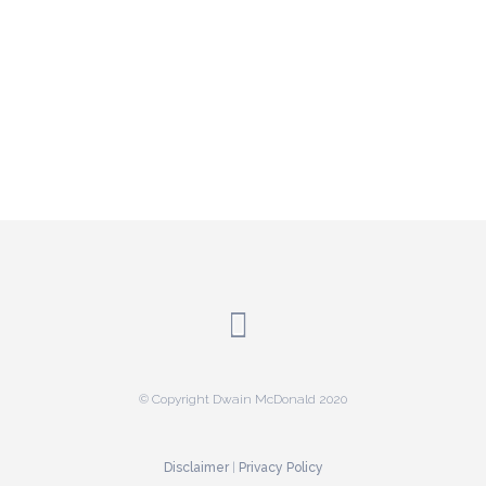
© Copyright Dwain McDonald 2020
Disclaimer
|
Privacy Policy