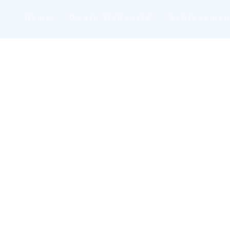
Home
Dwain McDonald
Achievemen
Press