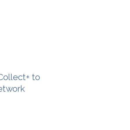
ollect+ to
etwork