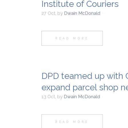
Institute of Couriers
27 Oct
,
by
Dwain McDonald
READ MORE
DPD teamed up with C
expand parcel shop n
13 Oct
,
by
Dwain McDonald
READ MORE