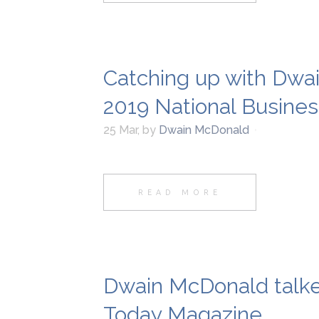
Catching up with Dwa
2019 National Busine
25 Mar
,
by
Dwain McDonald
READ MORE
Dwain McDonald talk
Today Magazine