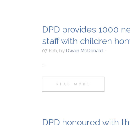
DPD provides 1000 ne
staff with children h
07 Feb
,
by
Dwain McDonald
...
READ MORE
DPD honoured with th