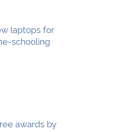
w laptops for
ome-schooling
ree awards by