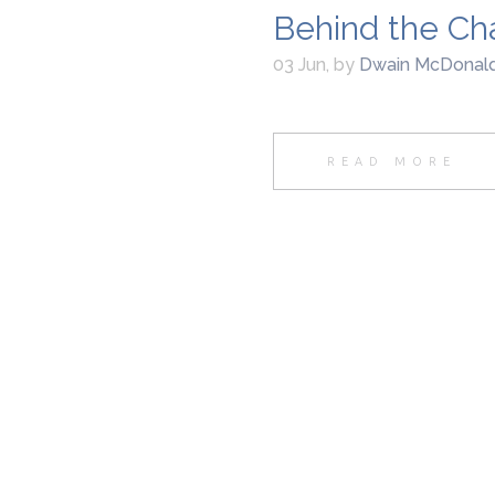
Behind the Ch
03 Jun
,
by
Dwain McDonal
READ MORE