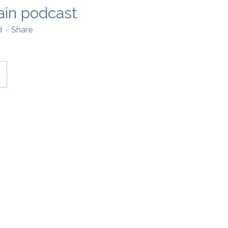
ain podcast
d
Share