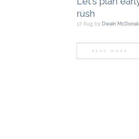
Let’s plan ear
rush
17 Aug
,
by
Dwain McDonal
READ MORE