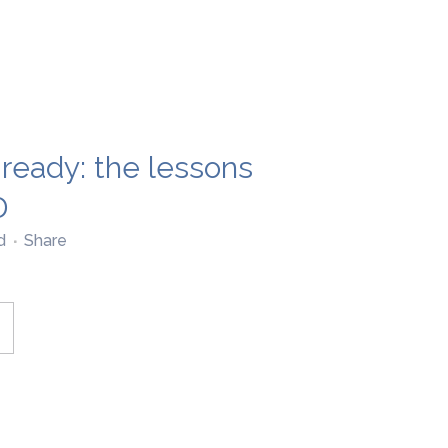
-ready: the lessons
D
d
Share