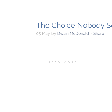
The Choice Nobody S
05 May
,
by
Dwain McDonald
Share
...
READ MORE