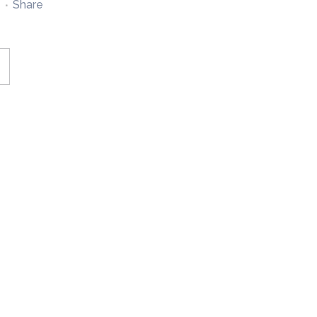
Share