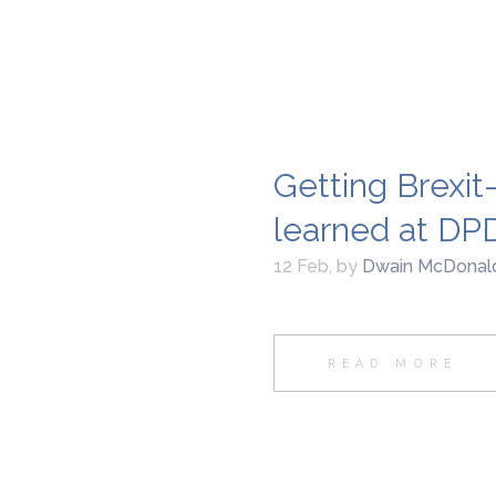
Getting Brexit
learned at DP
12 Feb
,
by
Dwain McDonal
READ MORE