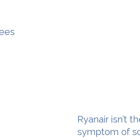
ees
Ryanair isn’t th
symptom of so