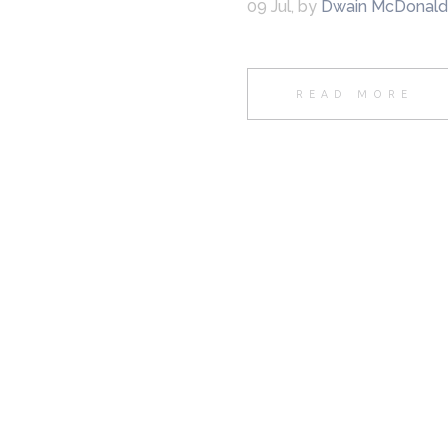
09 Jul
,
by
Dwain McDonald
READ MORE