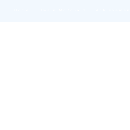
Home
Dwain McDonald
Achievemen
 Dwain McDonald