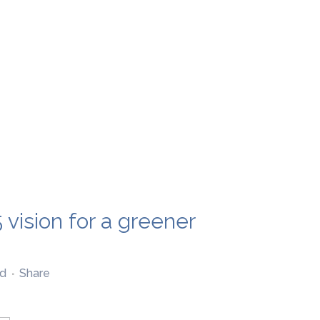
 vision for a greener
d
Share