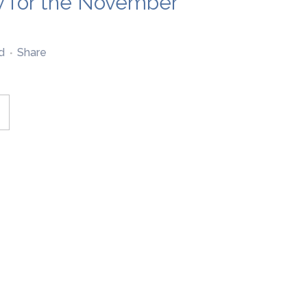
ly for the November
d
Share