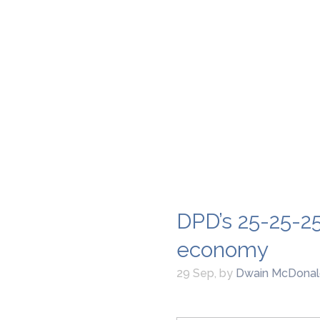
DPD’s 25-25-25
economy
29 Sep
,
by
Dwain McDonal