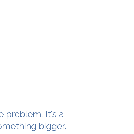
e problem. It’s a
mething bigger.