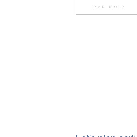
READ MORE