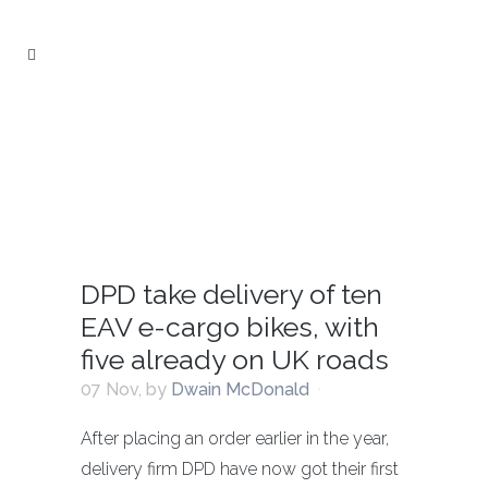
DPD take delivery of ten
EAV e-cargo bikes, with
five already on UK roads
07 Nov
,
by
Dwain McDonald
After placing an order earlier in the year,
delivery firm DPD have now got their first