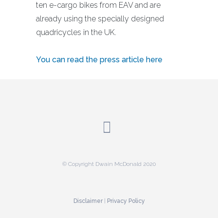
ten e-cargo bikes from EAV and are
already using the specially designed
quadricycles in the UK.
You can read the press article here
© Copyright Dwain McDonald 2020
Disclaimer
|
Privacy Policy