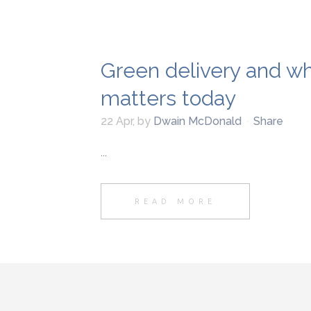
Green delivery and why
matters today
22 Apr
,
by
Dwain McDonald
Share
...
READ MORE