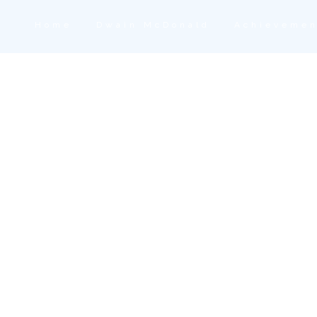
Home
Dwain McDonald
Achievemen
n Delivery Tag