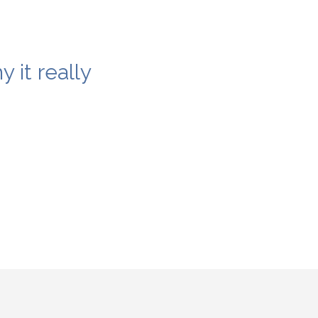
 it really