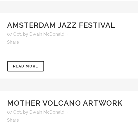
AMSTERDAM JAZZ FESTIVAL
07 Oct
,
by
Dwain McDonald
Share
READ MORE
MOTHER VOLCANO ARTWORK
07 Oct
,
by
Dwain McDonald
Share