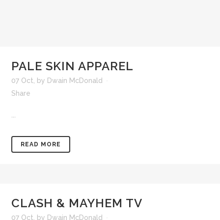
PALE SKIN APPAREL
07 Oct
,
by
Dwain McDonald
Share
...
READ MORE
CLASH & MAYHEM TV
07 Oct
,
by
Dwain McDonald