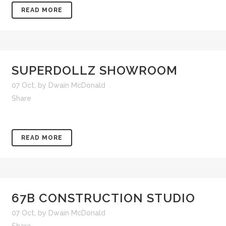
READ MORE
SUPERDOLLZ SHOWROOM
07 Oct
,
by
Dwain McDonald
Share
READ MORE
67B CONSTRUCTION STUDIO
07 Oct
,
by
Dwain McDonald