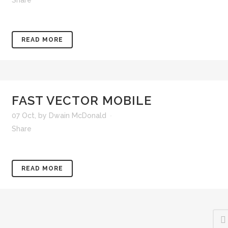
Share
READ MORE
FAST VECTOR MOBILE
07 Oct
,
by
Dwain McDonald
Share
READ MORE