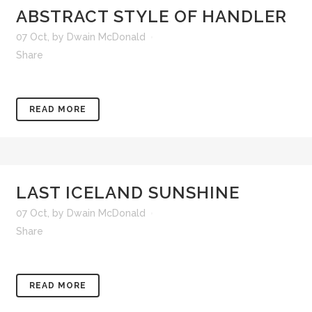
ABSTRACT STYLE OF HANDLER
07 Oct
,
by
Dwain McDonald
Share
READ MORE
LAST ICELAND SUNSHINE
07 Oct
,
by
Dwain McDonald
Share
READ MORE