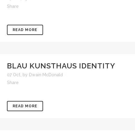
Share
READ MORE
BLAU KUNSTHAUS IDENTITY
07 Oct
,
by
Dwain McDonald
Share
READ MORE